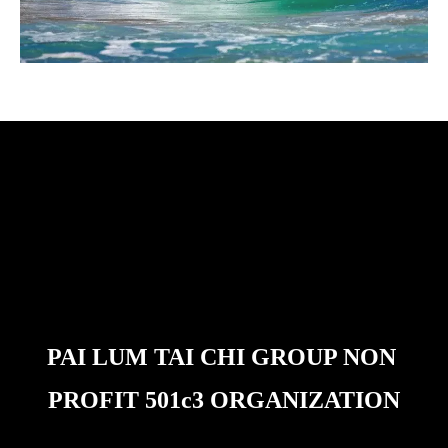
PAI LUM TAI CHI GROUP NON 
PROFIT 501c3 ORGANIZATION