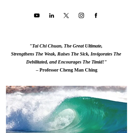
"Tai Chi Chuan, The Great Ultimate, 
Strengthens The Weak, Raises The Sick, Invigorates The 
Debilitated, and Encourages The Timid!"
– Professor Cheng Man Ching