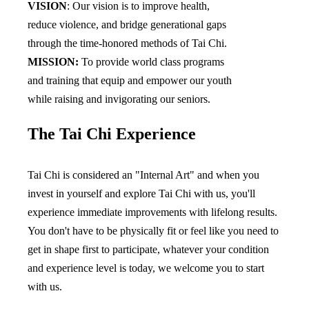
VISION
: Our vision is to improve health, 
reduce violence, and bridge generational gaps 
through the time-honored methods of Tai Chi.
MISSION:
 To provide world class programs 
and training that equip and empower our youth 
while raising and invigorating our seniors.
The Tai Chi Experience
Tai Chi is considered an "Internal Art" and when you 
invest in yourself and explore Tai Chi with us, you'll 
experience immediate improvements with lifelong results. 
You don't have to be physically fit or feel like you need to 
get in shape first to participate, whatever your condition 
and experience level is today, we welcome you to start 
with us. 