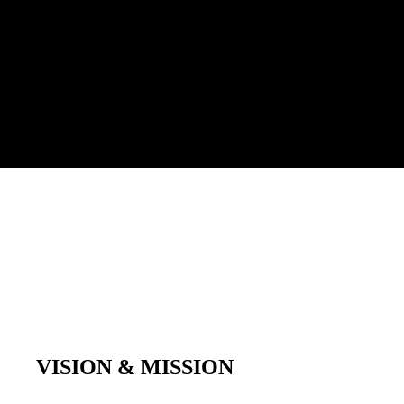
VISION & MISSION