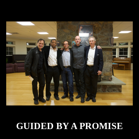
GUIDED BY A PROMISE