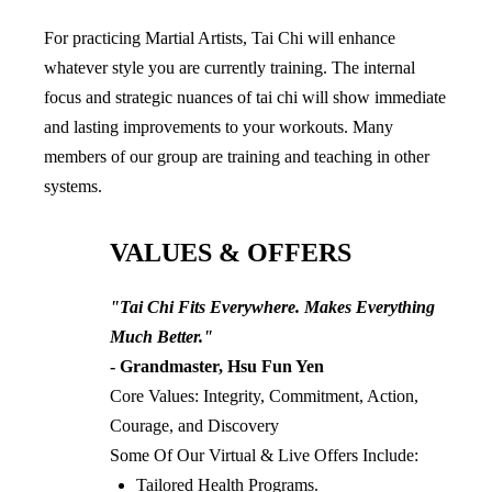
For practicing Martial Artists, Tai Chi will enhance 
whatever style you are currently training. The internal 
focus and strategic nuances of tai chi will show immediate 
and lasting improvements to your workouts. Many 
members of our group are training and teaching in other 
systems.
VALUES & OFFERS
"Tai Chi Fits Everywhere. Makes Everything 
Much Better."
- Grandmaster, Hsu Fun Yen
Core Values: Integrity, Commitment, Action, 
Courage, and Discovery
Some Of Our Virtual & Live Offers Include:
Tailored Health Programs.