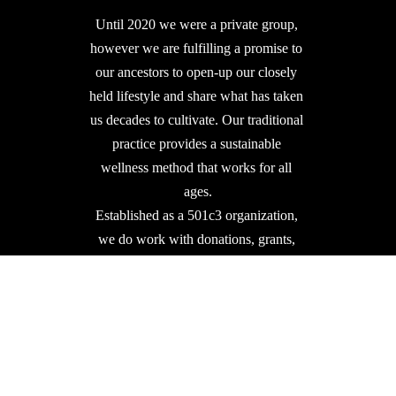
Until 2020 we were a private group, 
however we are fulfilling a promise to 
our ancestors to open-up our closely 
held lifestyle and share what has taken 
us decades to cultivate. Our traditional 
practice provides a sustainable 
wellness method that works for all 
ages.
Established as a 501c3 organization, 
we do work with donations, grants, 
and partnerships to further our mission.  
We Appreciate & Thank You!
DONATE 501c3