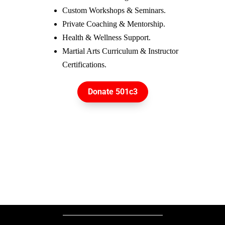
Custom Workshops & Seminars.
Private Coaching & Mentorship.
Health & Wellness Support.
Martial Arts Curriculum & Instructor 
Certifications.
Donate 501c3