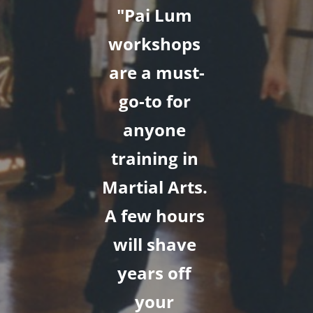
"Pai Lum 
workshops 
are a must-
go-to for 
anyone 
training in 
Martial Arts. 
A few hours 
will shave 
years off 
your 