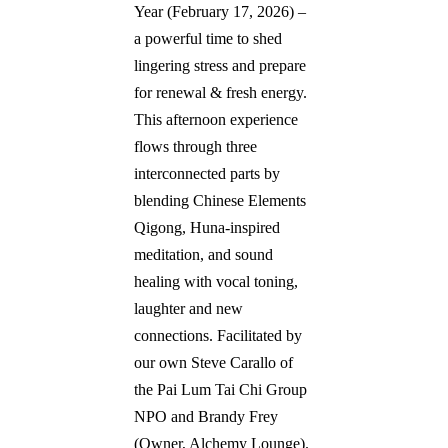
Year (February 17, 2026) – 
a powerful time to shed 
lingering stress and prepare 
for renewal & fresh energy. 
This afternoon experience 
flows through three 
interconnected parts by 
blending Chinese Elements 
Qigong, Huna-inspired 
meditation, and sound 
healing with vocal toning, 
laughter and new 
connections. Facilitated by 
our own Steve Carallo of 
the Pai Lum Tai Chi Group 
NPO and Brandy Frey 
(Owner, Alchemy Lounge).