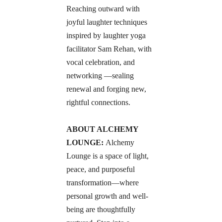
Reaching outward with 
joyful laughter techniques 
inspired by laughter yoga 
facilitator Sam Rehan, with 
vocal celebration, and 
networking —sealing 
renewal and forging new, 
rightful connections.
ABOUT ALCHEMY 
LOUNGE: 
Alchemy 
Lounge is a space of light, 
peace, and purposeful 
transformation—where 
personal growth and well-
being are thoughtfully 