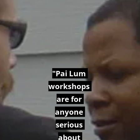
"Pai Lum 
workshops 
are for 
anyone 
serious 
about 