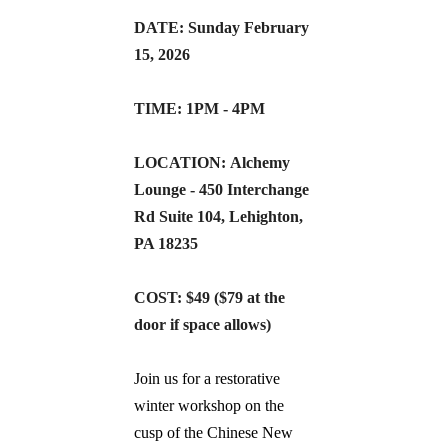
DATE: Sunday February 
15, 2026
TIME: 1PM - 4PM
LOCATION: Alchemy 
Lounge - 450 Interchange 
Rd Suite 104, Lehighton, 
PA 18235
COST: $49 ($79 at the 
door if space allows)
Join us for a restorative 
winter workshop on the 
cusp of the Chinese New 