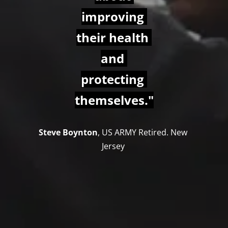
improving 
their health 
and 
protecting 
themselves."
Steve Boynton
, US ARMY Retired. New 
Jersey 