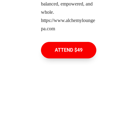
balanced, empowered, and 
whole. 
https://www.alchemylounge
pa.com
ATTEND $49