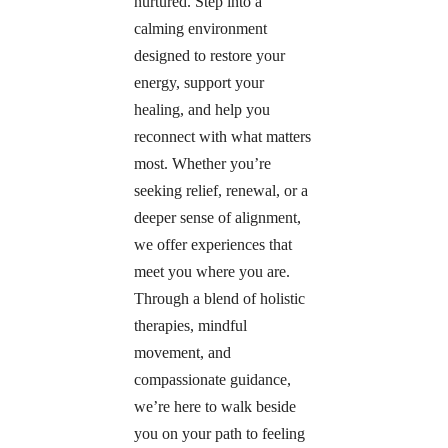
nurtured. Step into a 
calming environment 
designed to restore your 
energy, support your 
healing, and help you 
reconnect with what matters 
most. Whether you’re 
seeking relief, renewal, or a 
deeper sense of alignment, 
we offer experiences that 
meet you where you are. 
Through a blend of holistic 
therapies, mindful 
movement, and 
compassionate guidance, 
we’re here to walk beside 
you on your path to feeling 