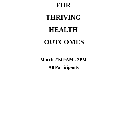
FOR 
THRIVING 
HEALTH 
OUTCOMES
March 21st 9AM - 3PM 
All Participants 
March 22nd 9AM - 3PM 
Instructors Only
Princeton NJ 
DONATION