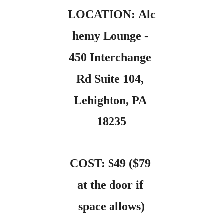
LOCATION: Alc
hemy Lounge - 
450 Interchange 
Rd Suite 104, 
Lehighton, PA 
18235
COST: $49 ($79 
at the door if 
space allows)