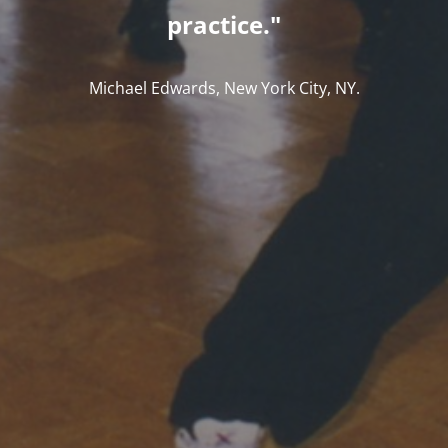
practice."
Michael Edwards, New York City, NY.