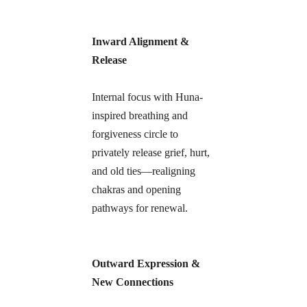
Inward Alignment & 
Release
Internal focus with Huna-
inspired breathing and 
forgiveness circle to 
privately release grief, hurt, 
and old ties—realigning 
chakras and opening 
pathways for renewal.
Outward Expression & 
New Connections