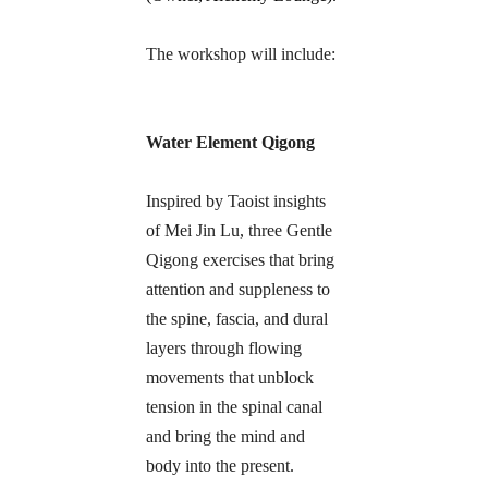
The workshop will include:
Water Element Qigong
Inspired by Taoist insights 
of Mei Jin Lu, three Gentle 
Qigong exercises that bring 
attention and suppleness to 
the spine, fascia, and dural 
layers through flowing 
movements that unblock 
tension in the spinal canal 
and bring the mind and 
body into the present.