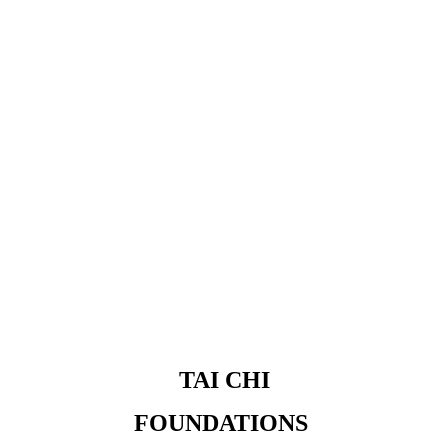
 TAI CHI 
FOUNDATIONS 