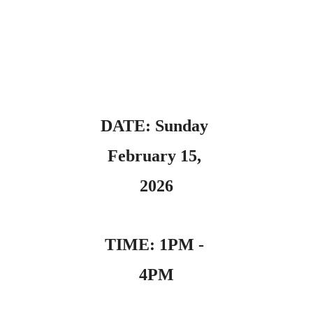
DATE: Sunday 
February 15, 
2026
TIME: 1PM - 
4PM